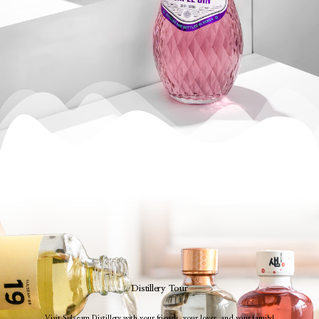
Distillery Tour
Visit Sulseam Distillery with your friends, your lover, and your family!