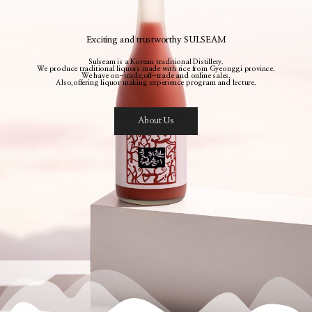
Exciting and trustworthy SULSEAM
Sulseam is a Korean traditional Distillery.
We produce traditional liquors made with rice from Gyeonggi province.
We have on-trade,off-trade and online sales.
Also,offering liquor making experience program and lecture.
About Us