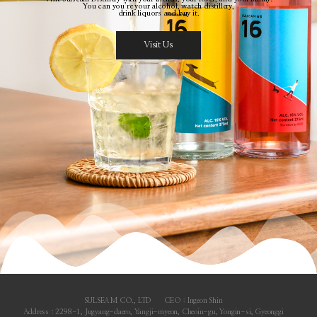
You can you’re your alcohol, watch distillery,
drink liquors and buy it.
Visit Us
SULSEAM CO., LTD
CEO : Ingeon Shin
Address : 2298-1, Jugyang-daero, Yangji-myeon, Cheoin-gu, Yongin-si, Gyeonggi