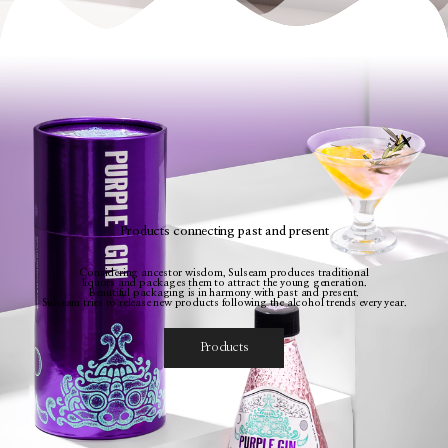
Products connecting past and present
Considering ancestor wisdom, Sulseam produces traditional
liquors and packages them to attract the young generation.
Beautiful packaging is in harmony with past and present.
Sulseam tries to release new products following the alcohol trends every year.
Products