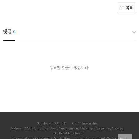
목록
댓글
0
등록된 댓글이 없습니다.
SULSEAM CO., LTD
CEO : Ingeon Shin
Address : 2298-1, Jugyang-daero, Yangji-myeon, Cheoin-gu, Yongin-si, Gyeonggi
-do, Republic of Korea
Personal Information Manager: Seokho Kim
E-mail : sulseam-info@naver.com