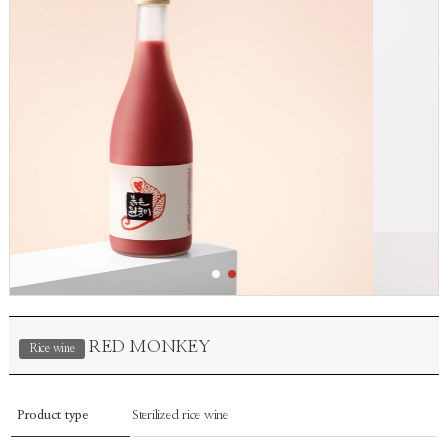
RED MONKEY
Rice wine
Product type
Sterilized rice wine