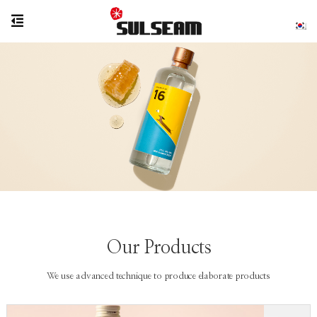
Our Products
We use advanced technique to produce elaborate products