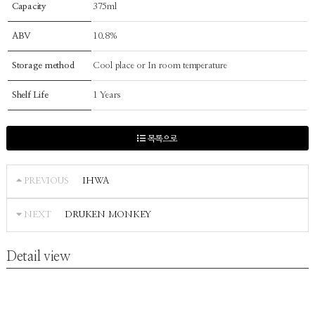
Capacity
375ml
ABV
10.8%
Storage method
Cool place or In room temperature
Shelf Life
1 Years
목록으로
IHWA
PREVIOUS
DRUKEN MONKEY
NEXT
Detail view