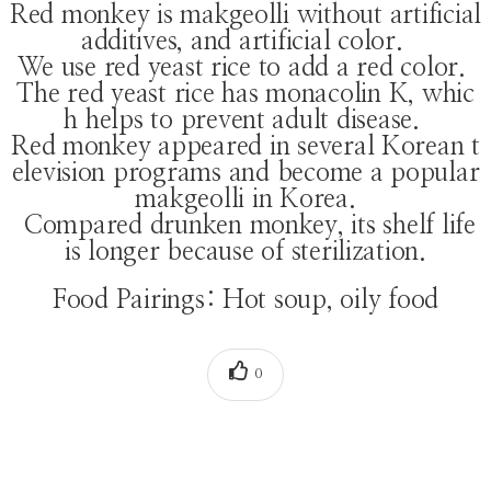
Red monkey is makgeolli without artificial
additives, and artificial color.
We use red yeast rice to add a red color.
The red yeast rice has monacolin K, whic
h helps to prevent adult disease.
Red monkey appeared in several Korean t
elevision programs and become a popular
makgeolli in Korea.
Compared drunken monkey, its shelf life
is longer because of sterilization.
Food Pairings: Hot soup, oily food
0