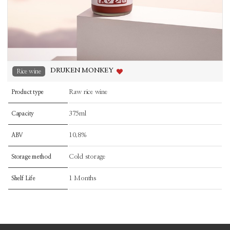
DRUKEN MONKEY
Rice wine
Raw rice wine
Product type
375ml
Capacity
10.8%
ABV
Cold storage
Storage method
1 Months
Shelf Life