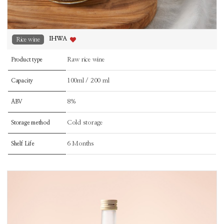
IHWA
Rice wine
Raw rice wine
Product type
100ml / 200 ml
Capacity
8%
ABV
Cold storage
Storage method
6 Months
Shelf Life