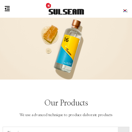
Our Products
We use advanced technique to produce elaborate products