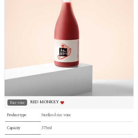
RED MONKEY
Rice wine
Sterilized rice wine
Product type
375ml
Capacity