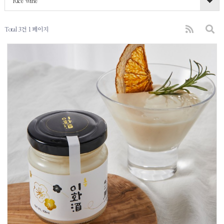
Rice wine
Total 3건
1 페이지