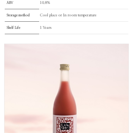
10.8%
ABV
Cool place or In room temperature
Storage method
1 Years
Shelf Life