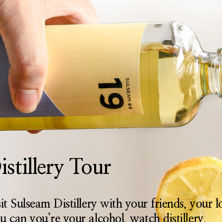
istillery Tour
sit Sulseam Distillery with your friends, your 
u can you’re your alcohol, watch distillery,