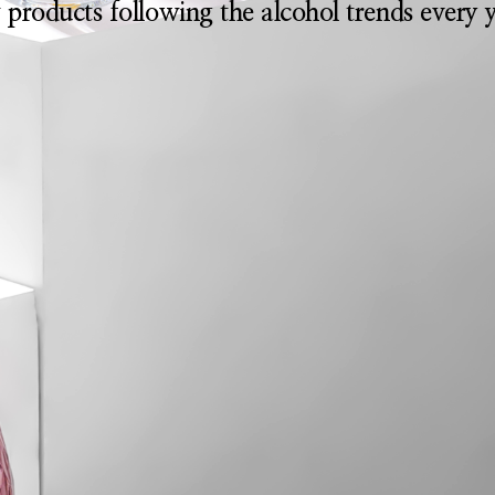
 products following the alcohol trends every y