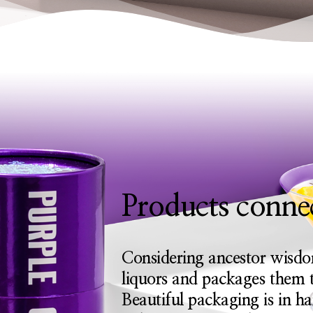
Products connec
Considering ancestor wisdo
liquors and packages them t
Beautiful packaging is in h