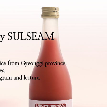
rthy SULSEAM
rice from Gyeonggi province.
es.
gram and lecture.