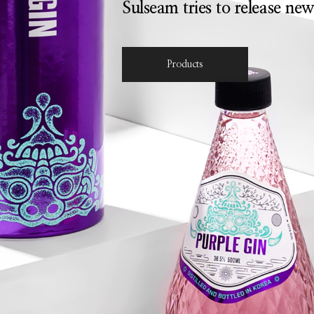
Sulseam tries to release new
Products