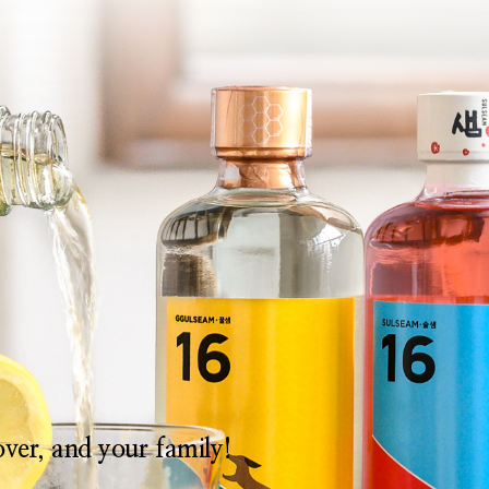
lover, and your family!