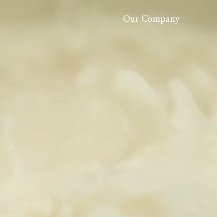
Our Company
About Us
History
Careers