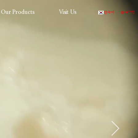
Our Products
Visit Us
한국어
로그인
Production Process
Products