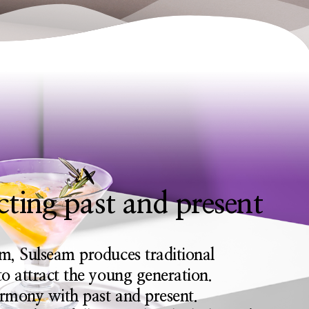
ting past and present
m, Sulseam produces traditional
o attract the young generation.
armony with past and present.