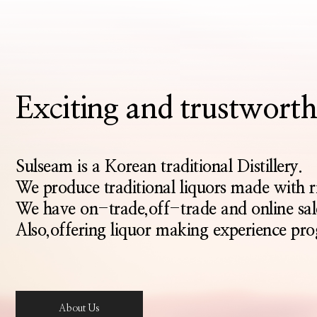
Exciting and trustwo
Sulseam is a Korean traditional Distillery.
We produce traditional liquors made with 
We have on-trade,off-trade and online sal
Also,offering liquor making experience pro
About Us