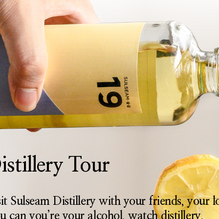
istillery Tour
sit Sulseam Distillery with your friends, your 
u can you’re your alcohol, watch distillery,