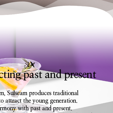
ting past and present
m, Sulseam produces traditional
o attract the young generation.
armony with past and present.