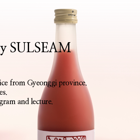
rthy SULSEAM
rice from Gyeonggi province.
es.
gram and lecture.