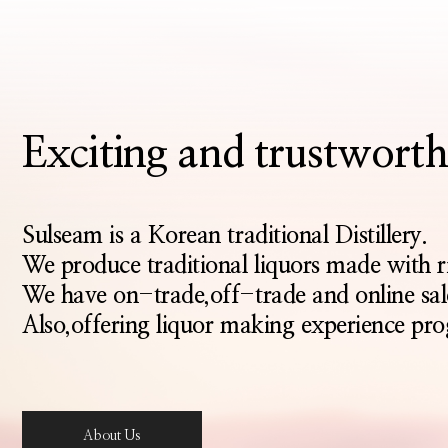
Exciting and trustwo
Sulseam is a Korean traditional Distillery.
We produce traditional liquors made with 
We have on-trade,off-trade and online sal
Also,offering liquor making experience pro
About Us