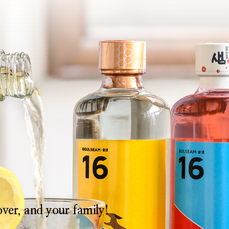
lover, and your family!