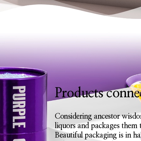
Products connec
Considering ancestor wisdo
liquors and packages them t
Beautiful packaging is in h