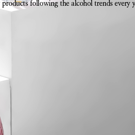
 products following the alcohol trends every y