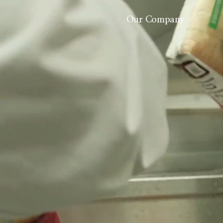
Our Company
About Us
History
Careers