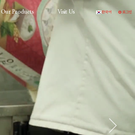
Our Products
Visit Us
한국어
로그인
Production Process
Products