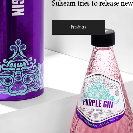
Sulseam tries to release new
Products