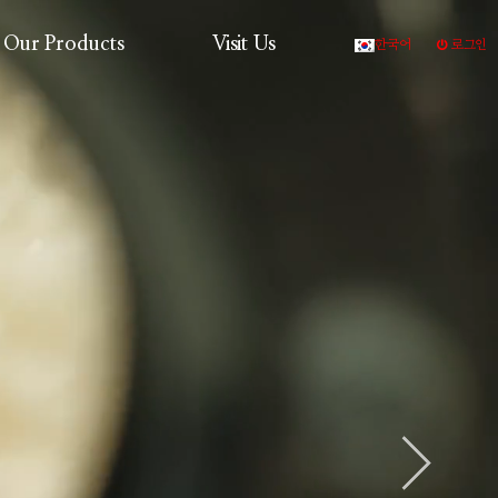
Our Products
Visit Us
한국어
로그인
Production Process
Products