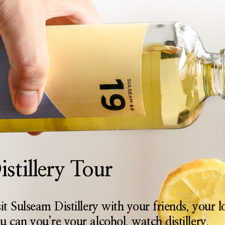
istillery Tour
sit Sulseam Distillery with your friends, your 
u can you’re your alcohol, watch distillery,