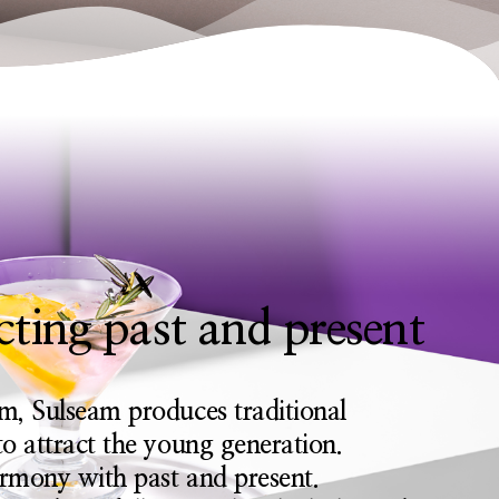
ting past and present
m, Sulseam produces traditional
o attract the young generation.
armony with past and present.