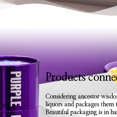
Products connec
Considering ancestor wisdo
liquors and packages them t
Beautiful packaging is in h