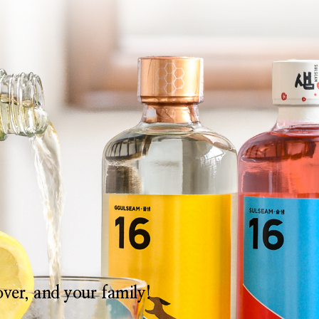
lover, and your family!