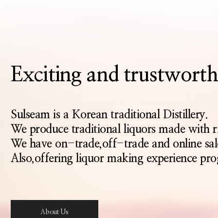
Exciting and trustwo
Sulseam is a Korean traditional Distillery.
We produce traditional liquors made with 
We have on-trade,off-trade and online sal
Also,offering liquor making experience pro
About Us