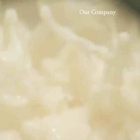
Our Company
About Us
History
Careers