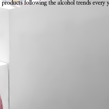
 products following the alcohol trends every y