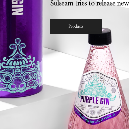
Sulseam tries to release new
Products