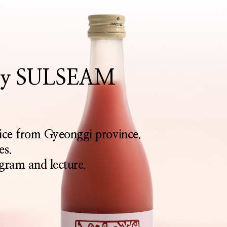
rthy SULSEAM
rice from Gyeonggi province.
es.
gram and lecture.