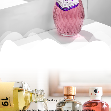
Distillery Tour
Visit Sulseam Distillery with your friends, your lover, and your family!