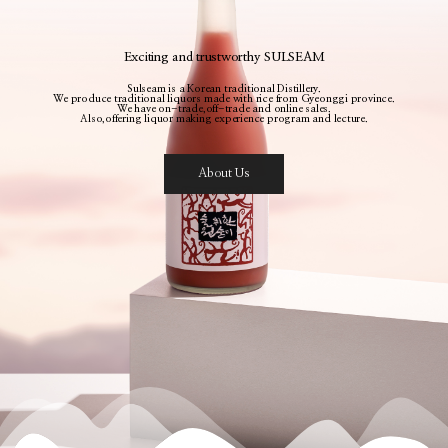
Exciting and trustworthy SULSEAM
Sulseam is a Korean traditional Distillery.
We produce traditional liquors made with rice from Gyeonggi province.
We have on-trade,off-trade and online sales.
Also,offering liquor making experience program and lecture.
About Us