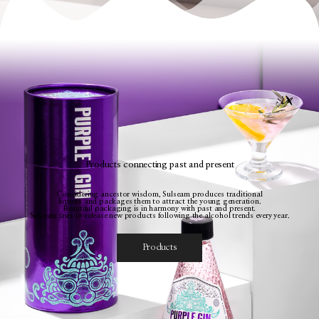
Products connecting past and present
Considering ancestor wisdom, Sulseam produces traditional
liquors and packages them to attract the young generation.
Beautiful packaging is in harmony with past and present.
Sulseam tries to release new products following the alcohol trends every year.
Products