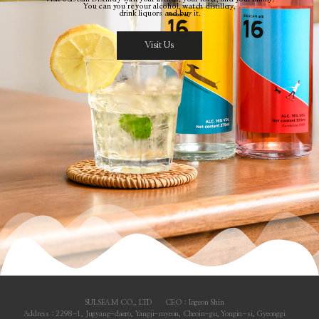
You can you’re your alcohol, watch distillery,
drink liquors and buy it.
Visit Us
SULSEAM CO., LTD
CEO : Ingeon Shin
Address : 2298-1, Jugyang-daero, Yangji-myeon, Cheoin-gu, Yongin-si, Gyeonggi