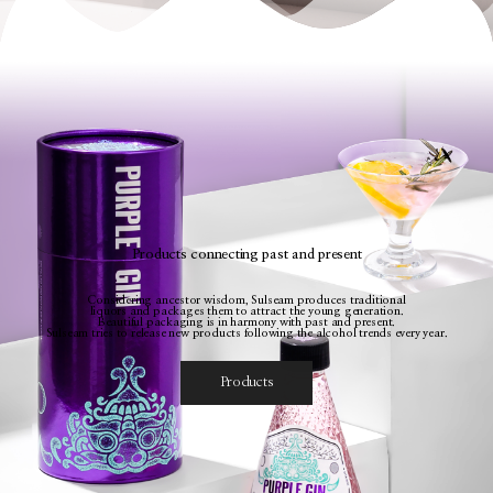
Products connecting past and present
Considering ancestor wisdom, Sulseam produces traditional
liquors and packages them to attract the young generation.
Beautiful packaging is in harmony with past and present.
Sulseam tries to release new products following the alcohol trends every year.
Products