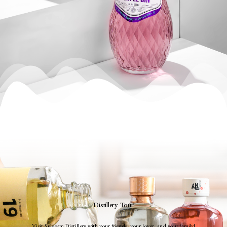
Distillery Tour
Visit Sulseam Distillery with your friends, your lover, and your family!