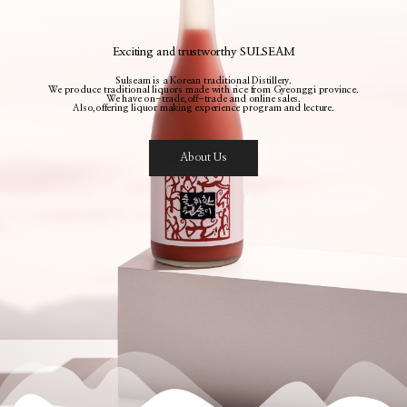
Exciting and trustworthy SULSEAM
Sulseam is a Korean traditional Distillery.
We produce traditional liquors made with rice from Gyeonggi province.
We have on-trade,off-trade and online sales.
Also,offering liquor making experience program and lecture.
About Us