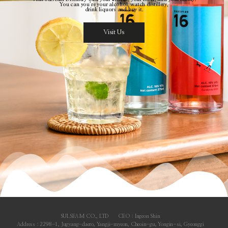
You can you’re your alcohol, watch distillery,
drink liquors and buy it.
Visit Us
SULSEAM CO., LTD
CEO : Ingeon Shin
Address : 2298-1, Jugyang-daero, Yangji-myeon, Cheoin-gu, Yongin-si, Gyeonggi